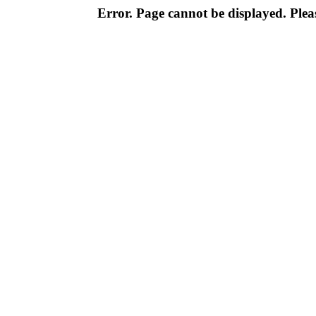
Error. Page cannot be displayed. Pleas